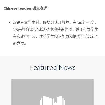
Chinese teacher 语文老师
汉语言文学本科，IB培训认证教师，在“三字一话”、
“未来教育家”评比活动中均获得奖项。善于引导学生
在实践中学习，注重学生知识能力和情感价值观的全
面发展。
Featured News