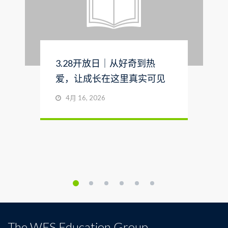
3.28开放日｜从好奇到热
爱，让成长在这里真实可见
4月 16, 2026
The WES Education Group