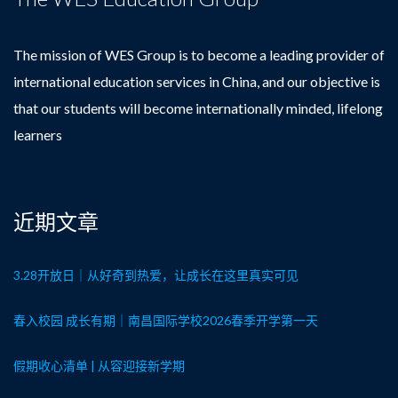
The mission of WES Group is to become a leading provider of
international education services in China, and our objective is
that our students will become internationally minded, lifelong
learners
近期文章
3.28开放日｜从好奇到热爱，让成长在这里真实可见
春入校园 成长有期｜南昌国际学校2026春季开学第一天
假期收心清单 | 从容迎接新学期