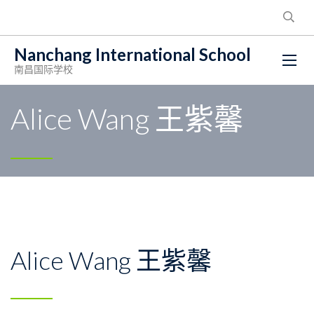
Nanchang International School
南昌国际学校
Alice Wang 王紫馨
Alice Wang 王紫馨