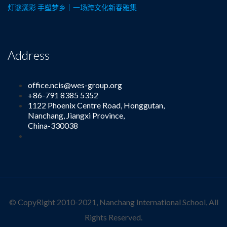
灯谜漾彩 手塑梦乡｜一场跨文化新春雅集
Address
office.ncis@wes-group.org
+86-791 8385 5352
1122 Phoenix Centre Road, Honggutan,
Nanchang, Jiangxi Province,
China-330038
© CopyRight 2010-2021, Nanchang International School, All
Rights Reserved.