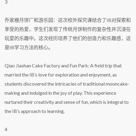
3
乔家栅月饼厂和游乐园：这次校外探究课结合了IB对探索和
享受的热爱，学生们发现了传统月饼制作的复杂性并沉浸在
玩耍的乐趣中。这次经历培养了他们的创造力和乐趣感，这
是IB学习方法的核心。
Qiao Jiashan Cake Factory and Fun Park: A field trip that
married the IB’s love for exploration and enjoyment, as
students discovered the intricacies of traditional mooncake-
making and indulged in the joy of play. This experience
nurtured their creativity and sense of fun, which is integral to
the IB’s approach to learning.
4