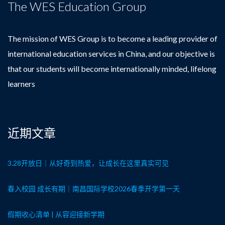
The WES Education Group
The mission of WES Group is to become a leading provider of
international education services in China, and our objective is
that our students will become internationally minded, lifelong
learners
近期文章
3.28开放日｜从好奇到热爱，让成长在这里真实可见
春入校园 成长有期｜南昌国际学校2026春季开学第一天
假期收心清单 | 从容迎接新学期