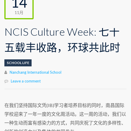
14
11月
NCIS Culture Week: 七十
五载丰收路，环球共此时
SCHOOL LIFE
Author
Nanchang International School
Leave a comment
在我们坚持国际文凭(IB)学习者培养目标的同时，南昌国际
学校迎来了一年一度的文化周活动。这一周的活动，我们以
一种生动而富有感染力的方式，共同庆祝了文化的多样性、