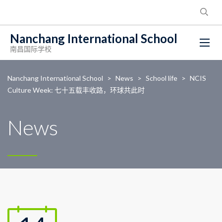
Nanchang International School
南昌国际学校
Nanchang International School
>
News
>
School life
>
NCIS
Culture Week: 七十五载丰收路，环球共此时
News