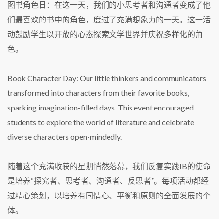
图书角色日：在这一天，我们的小思考者和沟通者变成了他
们最喜欢的书中的角色，度过了充满想象力的一天。这一活
动鼓励学生以开放的心态探索文学世界并庆祝多样化的角
色。
Book Character Day: Our little thinkers and communicators
transformed into characters from their favorite books,
sparking imagination-filled days. This event encouraged
students to explore the world of literature and celebrate
diverse characters open-mindedly.
随着这个充满收获的星期悄然落幕，我们反复实践IB的使命
是培养“探究者、思考者、沟通者、反思者”。每项活动都经
过精心策划，以培养有同情心、平衡和原则的全面发展的个
体。