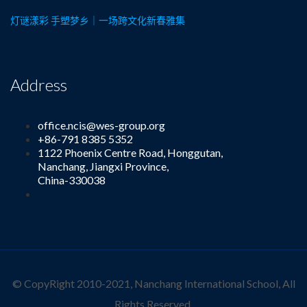
灯谜漾彩 手塑梦乡｜一场跨文化新春雅集
Address
office.ncis@wes-group.org
+86-791 8385 5352
1122 Phoenix Centre Road, Honggutan,
Nanchang, Jiangxi Province,
China-330038
© CopyRight 2010-2021, Nanchang International School, All
Rights Reserved.