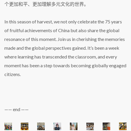
个更加和平、更加理解多元文化的世界。
In this season of harvest, we not only celebrate the 75 years
of fruitful achievements of China but also share the global
resonance of this moment. Join us in cherishing the memories
made and the global perspectives gained. It’s been a week
where learning has transcended the classroom, and every
moment has been a step towards becoming globally engaged
citizens.
—— end ——