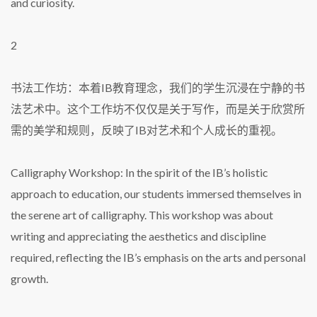
and curiosity.
2
书法工作坊：本着IB教育理念，我们的学生沉浸在宁静的书
法艺术中。这个工作坊不仅仅是关于写作，而是关于欣赏所
需的美学和规则，反映了IB对艺术和个人成长的重视。
Calligraphy Workshop: In the spirit of the IB’s holistic
approach to education, our students immersed themselves in
the serene art of calligraphy. This workshop was about
writing and appreciating the aesthetics and discipline
required, reflecting the IB’s emphasis on the arts and personal
growth.