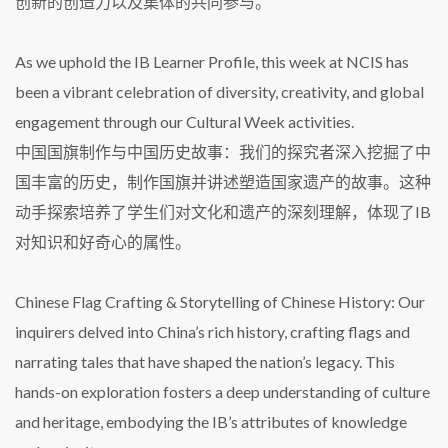
创新的创造力以及集体的共同参与。
As we uphold the IB Learner Profile, this week at NCIS has
been a vibrant celebration of diversity, creativity, and global
engagement through our Cultural Week activities.
中国国旗制作与中国历史故事：我们的探究者深入挖掘了中
国丰富的历史，制作国旗并讲述塑造国家遗产的故事。这种
动手探索培养了学生们对文化和遗产的深刻理解，体现了IB
对知识和好奇心的属性。
Chinese Flag Crafting & Storytelling of Chinese History: Our
inquirers delved into China’s rich history, crafting flags and
narrating tales that have shaped the nation’s legacy. This
hands-on exploration fosters a deep understanding of culture
and heritage, embodying the IB’s attributes of knowledge