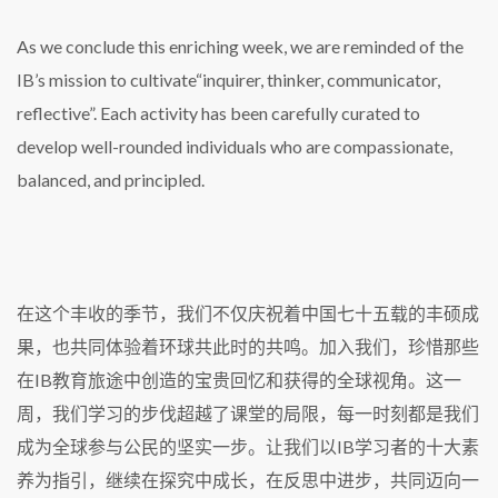
As we conclude this enriching week, we are reminded of the
IB’s mission to cultivate“inquirer, thinker, communicator,
reflective”. Each activity has been carefully curated to
develop well-rounded individuals who are compassionate,
balanced, and principled.
在这个丰收的季节，我们不仅庆祝着中国七十五载的丰硕成
果，也共同体验着环球共此时的共鸣。加入我们，珍惜那些
在IB教育旅途中创造的宝贵回忆和获得的全球视角。这一
周，我们学习的步伐超越了课堂的局限，每一时刻都是我们
成为全球参与公民的坚实一步。让我们以IB学习者的十大素
养为指引，继续在探究中成长，在反思中进步，共同迈向一