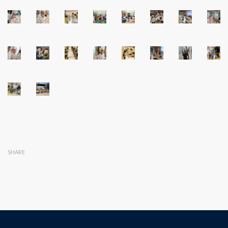
SHARE