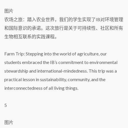
图片
农场之旅：踏入农业世界，我们的学生实现了IB对环境管理
和国际意识的承诺。这次旅行是关于可持续性、社区和所有
生物相互联系的实践课程。
Farm Trip: Stepping into the world of agriculture, our
students embraced the IB’s commitment to environmental
stewardship and international-mindedness. This trip was a
practical lesson in sustainability, community, and the
interconnectedness of all living things.
5
图片