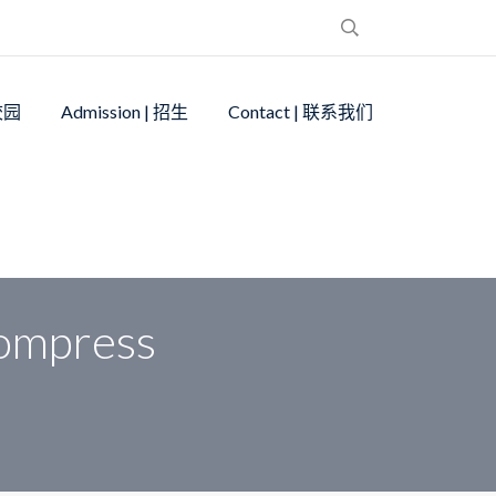
 校园
Admission | 招生
Contact | 联系我们
ompress