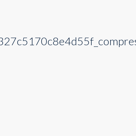
327c5170c8e4d55f_compre
_compress