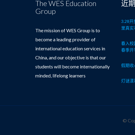
The WES Education
近
Group
3.2
里真实
The mission of WES Group is to
become a leading provider of
春入校
international education services in
春季开
China, and our objective is that our
假期收
students will become internationally
minded, lifelong learners
灯谜漾
© Cop