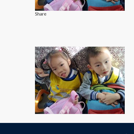
Share