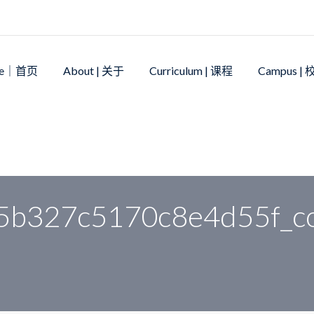
me｜首页
About | 关于
Curriculum | 课程
Campus |
39896a115b327c5170c8e4d55f_compress
5b327c5170c8e4d55f_c