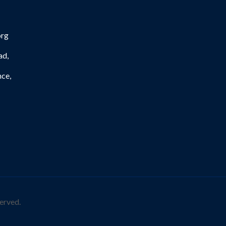
org
ad,
nce,
erved.