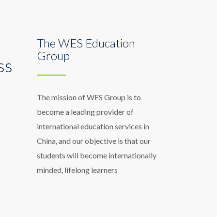
The WES Education
Group
ss
The mission of WES Group is to
become a leading provider of
international education services in
China, and our objective is that our
students will become internationally
minded, lifelong learners