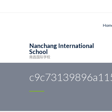
Ho
Nanchang International
School
南昌国际学校
Nanchang International School
>
News
>
c9c731
c9c73139896a11