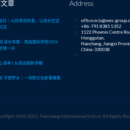
期文章
Address
office.ncis@wes-group.
8开放日｜从好奇到热爱，让成长在这
+86-791 8385 5352
可见
1122 Phoenix Centre Ro
Honggutan,
园 成长有期｜南昌国际学校2026
Nanchang, Jiangxi Provi
学第一天
China-330038
心清单 | 从容迎接新学期
彩 手塑梦乡｜一场跨文化新春雅集
yRight 2010-2021, Nanchang International School, All Rights Res