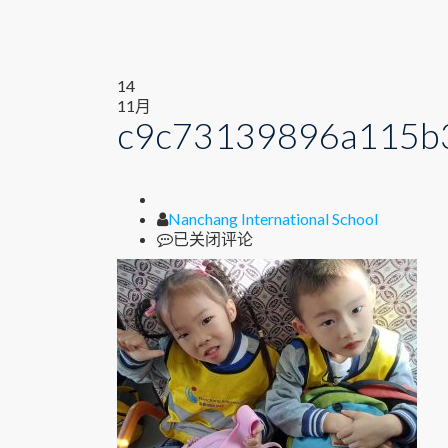
14
11月
c9c73139896a115b
Author
Nanchang International School
c9c73139896a115b327c5170c8e4d55f
已关闭评论