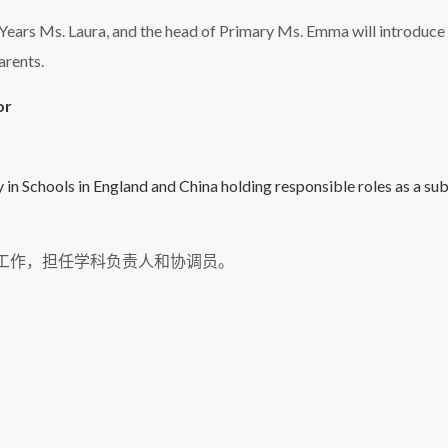
y Years Ms. Laura, and the head of Primary Ms. Emma will introduce
arents.
or
 in Schools in England and China holding responsible roles as a su
校工作，担任学科负责人和协调员。