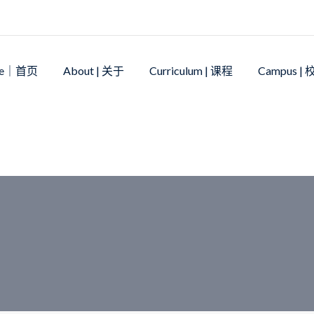
me｜首页
About | 关于
Curriculum | 课程
Campus |
ife
>
NCIS OPEN DAY – May 11th