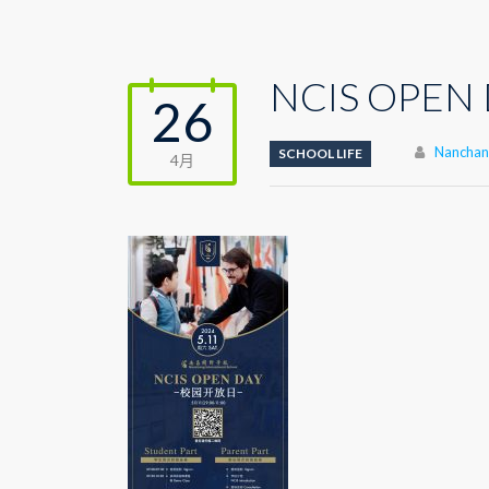
NCIS OPEN 
26
Author
Nanchang
SCHOOL LIFE
4月