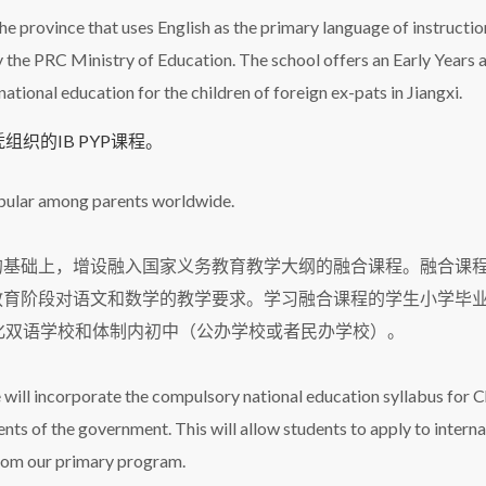
 the province that uses English as the primary language of instructi
 the PRC Ministry of Education. The school offers an Early Years 
tional education for the children of foreign ex-pats in Jiangxi.
织的IB PYP课程。
opular among parents worldwide.
的基础上，增设融入国家义务教育教学大纲的融合课程。融合课
务教育阶段对语文和数学的教学要求。学习融合课程的学生小学毕
化双语学校和体制内初中（公办学校或者民办学校）。
 will incorporate the compulsory national education syllabus for 
ts of the government. This will allow students to apply to interna
 from our primary program.