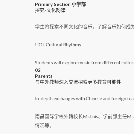
Primary Section 小学部
探究-文化韵律
学生将探索不同文化的音乐，了解音乐如何成
UOI-Cultural Rhythms
Students will explore music from different culture
02
Parents
与中外教师深入交流探索更多教育可能性
In-depth exchanges with Chinese and foreign teac
南昌国际学校外籍校长Mr.Luis、学前部主任M
情况等。