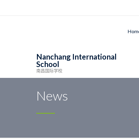
Ho
Nanchang International
School
南昌国际学校
Nanchang International School
>
News
>
School l
News