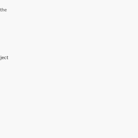
 the
bject