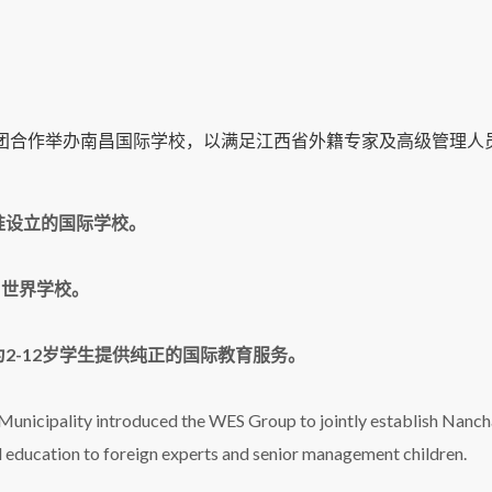
集团合作举办南昌国际学校，以满足江西省外籍专家及高级管理人
准设立的国际学校。
B世界学校。
2-12岁学生提供纯正的国际教育服务。
unicipality introduced the WES Group to jointly establish Nanc
al education to foreign experts and senior management children.