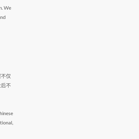
on. We
and
程不仅
业后不
Chinese
tional,