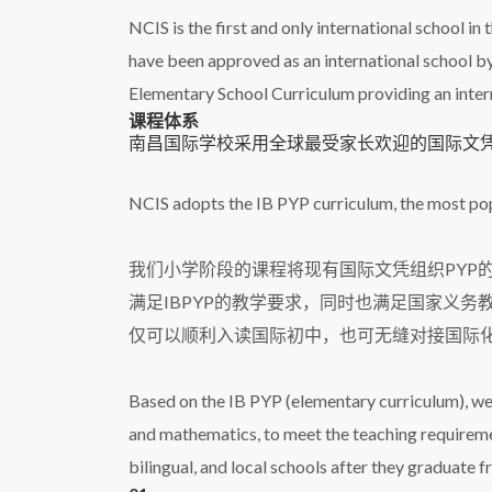
NCIS is the first and only international school in
have been approved as an international school by
Elementary School Curriculum providing an interna
课程体系
南昌国际学校采用全球最受家长欢迎的国际文凭组
NCIS adopts the IB PYP curriculum, the most p
我们小学阶段的课程将现有国际文凭组织PYP
满足IBPYP的教学要求，同时也满足国家义
仅可以顺利入读国际初中，也可无缝对接国际
Based on the IB PYP (elementary curriculum), we
and mathematics, to meet the teaching requiremen
bilingual, and local schools after they graduate