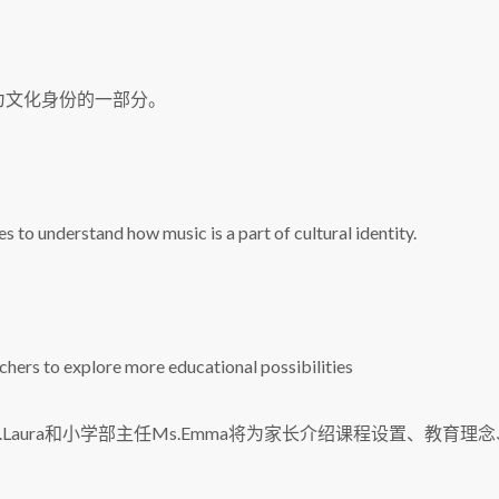
为文化身份的一部分。
s to understand how music is a part of cultural identity.
hers to explore more educational possibilities
s.Laura和小学部主任Ms.Emma将为家长介绍课程设置、教育理