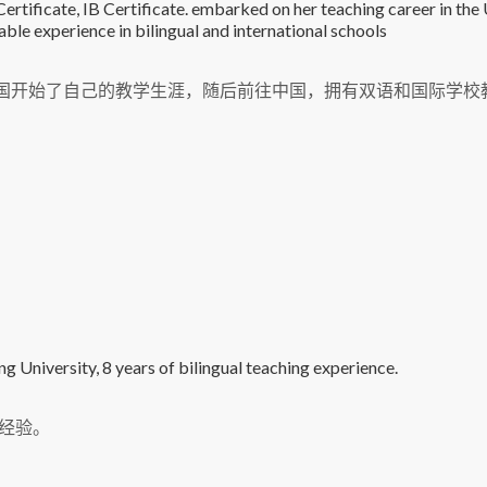
tificate, IB Certificate. embarked on her teaching career in the
ble experience in bilingual and international schools
在英国开始了自己的教学生涯，随后前往中国，拥有双语和国际学校
 University, 8 years of bilingual teaching experience.
经验。