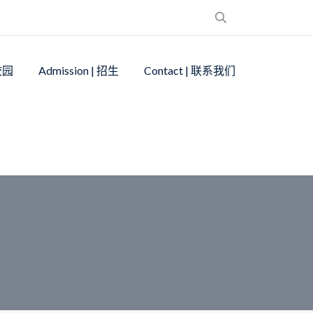
 校园
Admission | 招生
Contact | 联系我们