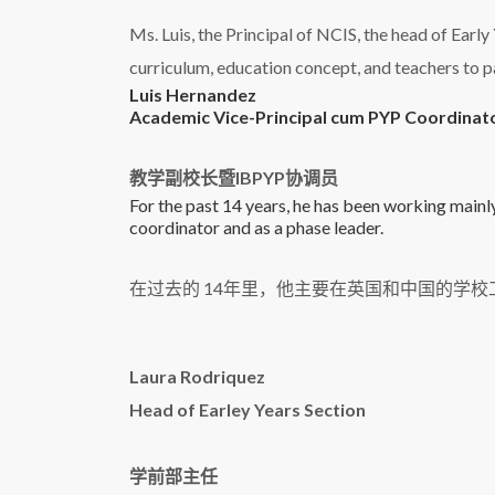
Ms. Luis, the Principal of NCIS, the head of Earl
curriculum, education concept, and teachers to p
Luis Hernandez
Academic Vice-Principal cum PYP Coordinat
教学副校长暨IBPYP协调员
For the past 14 years, he has been working mainly
coordinator and as a phase leader.
在过去的 14年里，他主要在英国和中国的学
Laura Rodriquez
Head of Earley Years Section
学前部主任