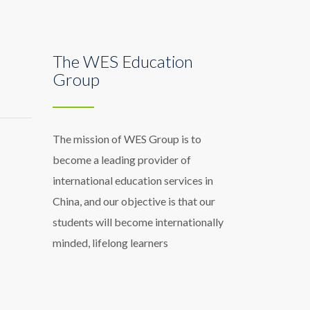
The WES Education
Group
The mission of WES Group is to
become a leading provider of
international education services in
China, and our objective is that our
students will become internationally
minded, lifelong learners