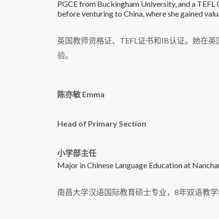
PGCE from Buckingham University, and a TEFL Cer
before venturing to China, where she gained valua
英国教师资格证、TEFL证书和IB认证。她
验。
陈亦敏 Emma
Head of Primary Section
小学部主任
Major in Chinese Language Education at Nanchang
南昌大学汉语国际教育硕士专业，8年双语教学