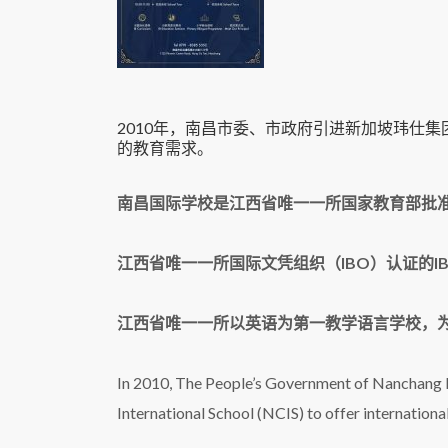
2010年，南昌市委、市政府引进新加坡玮仕
的教育需求。
南昌国际学校是江西省唯一一所国家教育部批
江西省唯一一所国际文凭组织（IBO）认证的I
江西省唯一一所以英语为第一教学语言学校，为
In 2010, The People’s Government of Nanchang M
International School (NCIS) to offer internation