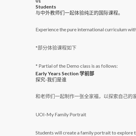
01
S
tudents
与中外教师们一起体验纯正的国际课程。
Experience the pure international curriculum wit
*部分体验课程如下
* Partial of the Demo class is as follows:
Early Years Section 学前部
探究-我们是谁
和老师们一起制作一张全家福，以探索自己的
UOI-My Family Portrait
Students will create a family portrait to explore