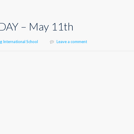
DAY – May 11th
 International School
Leave a comment