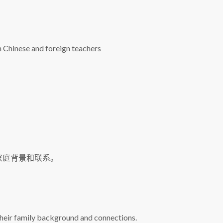
h Chinese and foreign teachers
家庭背景和联系。
 their family background and connections.