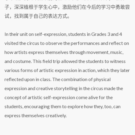
子，深深植根于学生心中，激励他们在今后的学习中勇敢尝
试，找到属于自己的表达方式。
In their unit on self-expression, students in Grades 3 and 4
visited the circus to observe the performances and reflect on
how artists express themselves through movement, music,
and costume. This field trip allowed the students to witness
various forms of artistic expression in action, which they later
reflected upon in class. The combination of physical
expression and creative storytelling in the circus made the
concept of artistic self-expression come alive for the
students, encouraging them to explore how they, too, can
express themselves creatively.