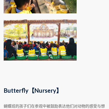
Butterfly【Nursery】
蝴蝶班的孩子们在参观中被鼓励表达他们对动物的感受与想