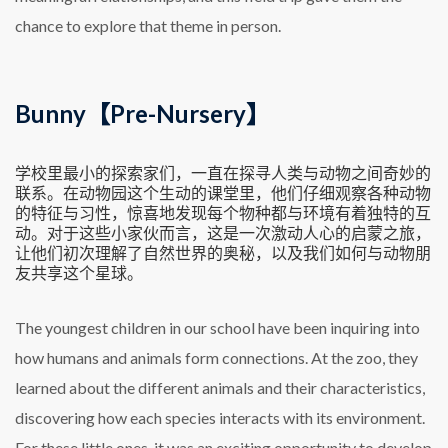
chance to explore that theme in person.
Bunny【Pre-Nursery】
学校里最小的探索家们，一直在探寻人类与动物之间奇妙的
联系。在动物园这个生动的课堂里，他们仔细观察各种动物
的特征与习性，惊喜地发现每个物种都与环境有着独特的互
动。对于这些小家伙而言，这是一次激动人心的启蒙之旅，
让他们初次理解了自然世界的奥秘，以及我们如何与动物朋
友共享这个星球。
The youngest children in our school have been inquiring into
how humans and animals form connections. At the zoo, they
learned about the different animals and their characteristics,
discovering how each species interacts with its environment.
For these little ones, it was an exciting opportunity to develop