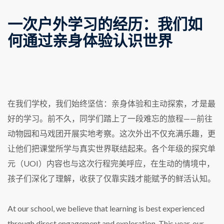
一次户外学习的经历：我们如
何通过亲身体验认识世界
在我们学校，我们始终坚信：亲身体验和主动探索，才是最
好的学习。前不久，同学们踏上了一段难忘的旅程——前往
动物园和马戏团开展实地考察。这次外出不仅充满乐趣，更
让他们把课堂所学与真实世界联结起来。各个年级的探究单
元（UOI）内容也与这次行程完美呼应，在生动的情境中，
孩子们深化了理解，收获了仅靠实践才能赋予的鲜活认知。
At our school, we believe that learning is best experienced
through direct engagement and exploration. This year, our