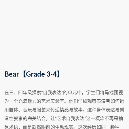
Bear【Grade 3-4】
在三、四年级探索“自我表达”的单元中，学生们将马戏团视
为一个充满魅力的艺术实验室。他们仔细观察表演者如何运
用肢体、音乐与服装来传递情感与故事。这种身体表达与创
造性叙事的完美结合，让“艺术自我表达”这一概念不再是抽
象术语，而是跃然眼前的生动现实。这次经历如同一颗种