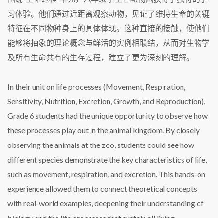
习体验。他们通过近距离观察动物，见证了维持生命的关键
特征在不同物种身上的具体体现。这种直接的接触，使他们
能够将抽象的理论概念与鲜活的实例相联结，从而对生物学
及所有生命共有的生存过程，建立了更为深刻的理解。
In their unit on life processes (Movement, Respiration,
Sensitivity, Nutrition, Excretion, Growth, and Reproduction),
Grade 6 students had the unique opportunity to observe how
these processes play out in the animal kingdom. By closely
observing the animals at the zoo, students could see how
different species demonstrate the key characteristics of life,
such as movement, respiration, and excretion. This hands-on
experience allowed them to connect theoretical concepts
with real-world examples, deepening their understanding of
biology and the life processes that sustain all living