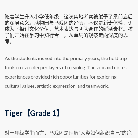
随着学生升入小学低年级，这次实地考察被赋予了承前启后
的深层意义。动物园与马戏团的经历，不仅是新奇体验，更
成为了探讨文化价值、艺术表达与团队合作的鲜活素材。孩
子们开始在学习中知行合一，从单纯的观察走向深度的思
考。
As the students moved into the primary years, the field trip
took on even deeper layers of meaning. The zoo and circus
experiences provided rich opportunities for exploring
cultural values, artistic expression, and teamwork.
Tiger【Grade 1】
对一年级学生而言，马戏团是理解“人类如何组织自己”的绝