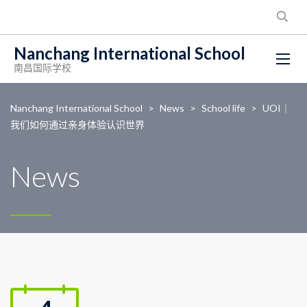
Nanchang International School
南昌国际学校
Nanchang International School
>
News
>
School life
>
UOI｜
我们如何通过亲身体验认识世界
News