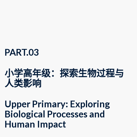
PART.
0
3
小学高年级：探索生物过程与
人类影响
Upper Primary: Exploring
Biological Processes and
Human Impact