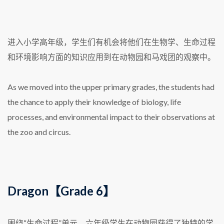
进入小学高年级，学生们有机会将他们在生物学、生命过程
和环境影响方面的知识应用到在动物园和马戏团的观察中。
As we moved into the upper primary grades, the students had
the chance to apply their knowledge of biology, life
processes, and environmental impact to their observations at
the zoo and circus.
Dragon【Grade 6】
围绕“生命过程”单元，六年级学生在动物园获得了独特的学