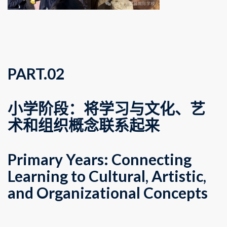
PART.
0
2
小学阶段：将学习与文化、艺
术和组织概念联系起来
Primary Years: Connecting
Learning to Cultural, Artistic,
and Organizational Concepts