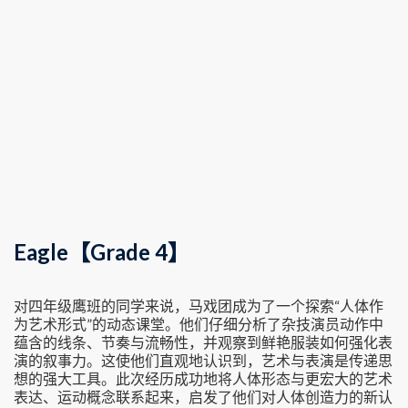
Eagle【Grade 4】
对四年级鹰班的同学来说，马戏团成为了一个探索“人体作
为艺术形式”的动态课堂。他们仔细分析了杂技演员动作中
蕴含的线条、节奏与流畅性，并观察到鲜艳服装如何强化表
演的叙事力。这使他们直观地认识到，艺术与表演是传递思
想的强大工具。此次经历成功地将人体形态与更宏大的艺术
表达、运动概念联系起来，启发了他们对人体创造力的新认