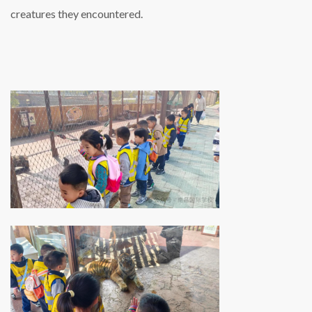
creatures they encountered.