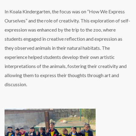
In Koala Kindergarten, the focus was on “How We Express
Ourselves” and the role of creativity. This exploration of self-
expression was enhanced by the trip to the zoo, where
students engaged in creative reflection and expression as
they observed animals in their natural habitats. The
experience helped students develop their own artistic
interpretations of the animals, fostering their creativity and
allowing them to express their thoughts through art and
discussion.