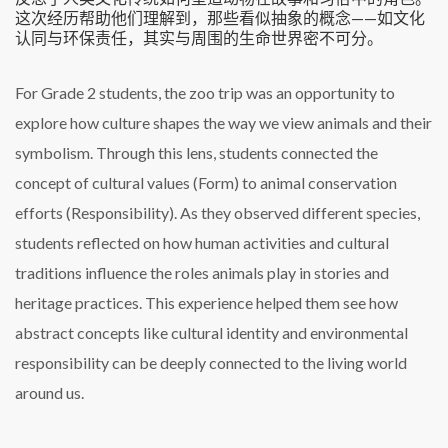
这次经历帮助他们理解到，那些看似抽象的概念——如文化
认同与环保责任，其实与周围的生命世界密不可分。
For Grade 2 students, the zoo trip was an opportunity to
explore how culture shapes the way we view animals and their
symbolism. Through this lens, students connected the
concept of cultural values (Form) to animal conservation
efforts (Responsibility). As they observed different species,
students reflected on how human activities and cultural
traditions influence the roles animals play in stories and
heritage practices. This experience helped them see how
abstract concepts like cultural identity and environmental
responsibility can be deeply connected to the living world
around us.