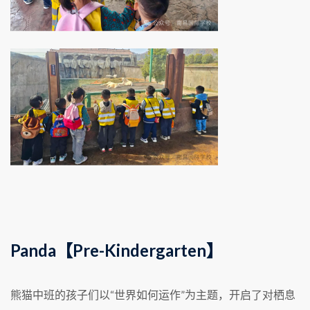
Panda【Pre-Kindergarten】
熊猫中班的孩子们以“世界如何运作”为主题，开启了对栖息