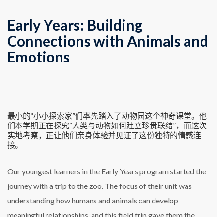
Early Years: Building
Connections with Animals and
Emotions
最小的“小小探索家”们率先踏入了动物园这个神奇课堂。他
们本学期正在探究“人类与动物如何建立珍贵联结”，而这次
实地考察，正让他们亲身体验并见证了这份独特的情感连
接。
Our youngest learners in the Early Years program started the
journey with a trip to the zoo. The focus of their unit was
understanding how humans and animals can develop
meaningful relationships, and this field trip gave them the