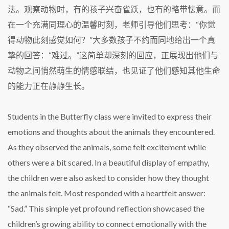
法。观察动物时，有的孩子兴奋雀跃，也有的略带怯意。而
在一个充满同理心的温馨时刻，老师引导他们思考：“你觉
得动物此刻感觉如何？”大多数孩子不约而同地给出一个真
挚的回答：“难过。”这简单却深刻的回应，正展现出他们与
动物之间悄然萌生的情感联结，也见证了他们感知其他生命
的能力正在静静生长。
Students in the Butterfly class were invited to express their
emotions and thoughts about the animals they encountered.
As they observed the animals, some felt excitement while
others were a bit scared. In a beautiful display of empathy,
the children were also asked to consider how they thought
the animals felt. Most responded with a heartfelt answer:
“Sad.” This simple yet profound reflection showcased the
children’s growing ability to connect emotionally with the