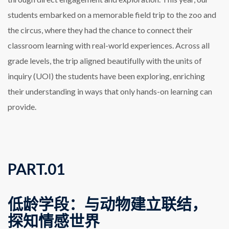
students embarked on a memorable field trip to the zoo and
the circus, where they had the chance to connect their
classroom learning with real-world experiences. Across all
grade levels, the trip aligned beautifully with the units of
inquiry (UOI) the students have been exploring, enriching
their understanding in ways that only hands-on learning can
provide.
PART.
0
1
低龄学段：与动物建立联结，
探知情感世界