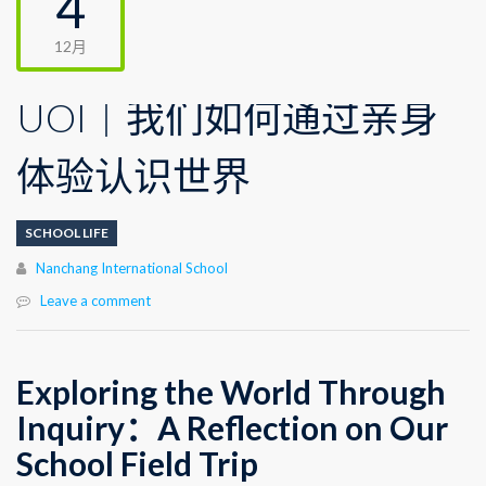
4
12月
UOI｜我们如何通过亲身
体验认识世界
SCHOOL LIFE
Author
Nanchang International School
Leave a comment
Exploring the World Through
Inquiry：
A Reflection on Our
School Field Trip