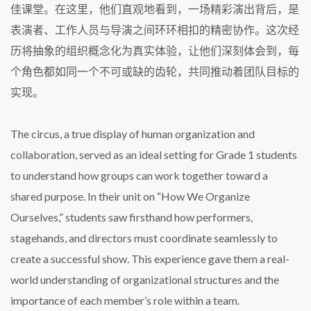
佳课堂。在这里，他们直观地看到，一场精彩演出背后，是
表演者、工作人员与导演之间环环相扣的精密协作。这次经
历将抽象的组织概念化为真实体验，让他们深刻体会到，每
个角色都如同一个不可或缺的齿轮，共同推动着团队目标的
实现。
The circus, a true display of human organization and
collaboration, served as an ideal setting for Grade 1 students
to understand how groups can work together toward a
shared purpose. In their unit on “How We Organize
Ourselves,” students saw firsthand how performers,
stagehands, and directors must coordinate seamlessly to
create a successful show. This experience gave them a real-
world understanding of organizational structures and the
importance of each member’s role within a team.