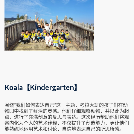
Koala【Kindergarten】
围绕“我们如何表达自己”这一主题，考拉大班的孩子们在动
物园中找到了鲜活的灵感。他们仔细观察动物，并以此为起
点，进行了充满创意的反思与表达。这次经历帮助他们将观
察内化为个人的艺术诠释，不仅提升了创造能力，更让他们
能熟练地运用艺术和讨论，自信地表达自己的所思所感。