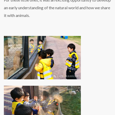
an early understanding of the natural world and how we share
it with animals.