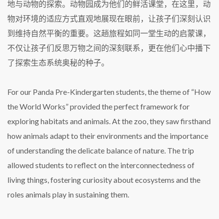
地与动物的探索。动物园成为他们的鲜活课堂，在这里，动
物对环境的适应方式直观地展现在眼前，让孩子们深刻认识
到维持自然平衡的重要。这趟旅程如同一堂生动的启蒙课，
不仅让孩子们反思万物之间的深刻联系，更在他们心中播下
了探索生态系统奥秘的种子。
For our Panda Pre-Kindergarten students, the theme of “How
the World Works” provided the perfect framework for
exploring habitats and animals. At the zoo, they saw firsthand
how animals adapt to their environments and the importance
of understanding the delicate balance of nature. The trip
allowed students to reflect on the interconnectedness of
living things, fostering curiosity about ecosystems and the
roles animals play in sustaining them.