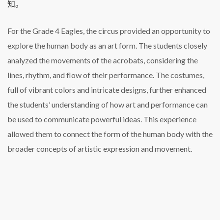
知。
For the Grade 4 Eagles, the circus provided an opportunity to
explore the human body as an art form. The students closely
analyzed the movements of the acrobats, considering the
lines, rhythm, and flow of their performance. The costumes,
full of vibrant colors and intricate designs, further enhanced
the students’ understanding of how art and performance can
be used to communicate powerful ideas. This experience
allowed them to connect the form of the human body with the
broader concepts of artistic expression and movement.