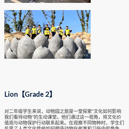
Lion【Grade 2】
对二年级学生来说，动物园之旅是一堂探索“文化如何影响
我们看待动物”的生动课堂。他们通过这一视角，将文化价
值观与动物保护行动联系起来。在观察不同物种时，学生们
反思了人类文化传统如何塑造动物在故事和习俗中的角色。