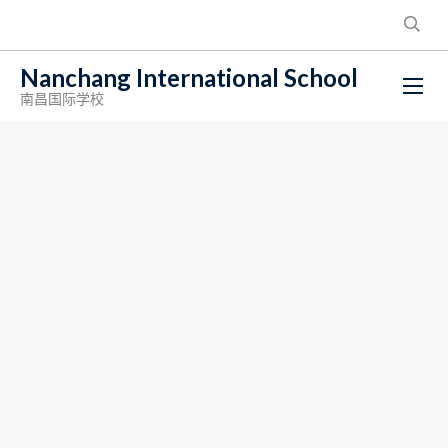
Nanchang International School
南昌国际学校