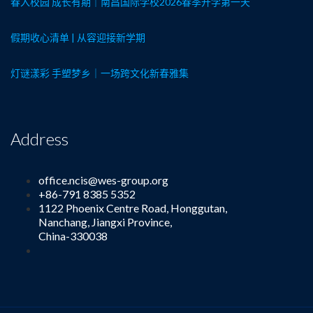
春入校园 成长有期｜南昌国际学校2026春季开学第一天
假期收心清单 | 从容迎接新学期
灯谜漾彩 手塑梦乡｜一场跨文化新春雅集
Address
office.ncis@wes-group.org
+86-791 8385 5352
1122 Phoenix Centre Road, Honggutan,
Nanchang, Jiangxi Province,
China-330038