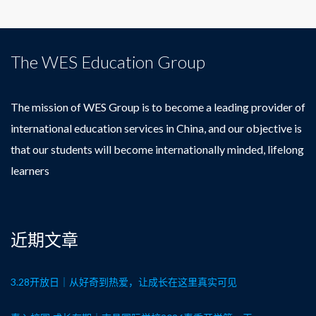
The WES Education Group
The mission of WES Group is to become a leading provider of
international education services in China, and our objective is
that our students will become internationally minded, lifelong
learners
近期文章
3.28开放日｜从好奇到热爱，让成长在这里真实可见