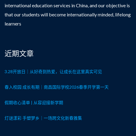
international education services in China, and our objective is
that our students will become internationally minded, lifelong
learners
近期文章
3.28开放日｜从好奇到热爱，让成长在这里真实可见
春入校园 成长有期｜南昌国际学校2026春季开学第一天
假期收心清单 | 从容迎接新学期
灯谜漾彩 手塑梦乡｜一场跨文化新春雅集