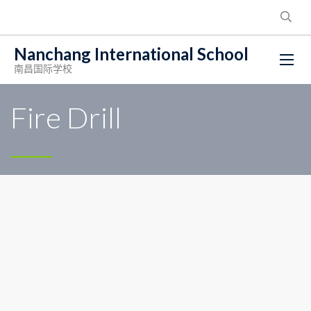
Nanchang International School
南昌国际学校
Fire Drill