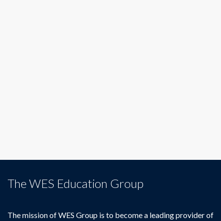
The WES Education Group
The mission of WES Group is to become a leading provider of