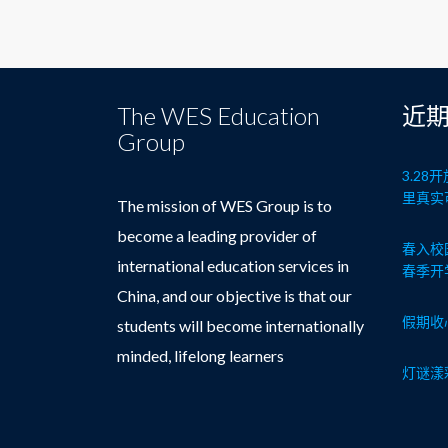
The WES Education
近
Group
3.2
里真实
The mission of WES Group is to
become a leading provider of
春入校
international education services in
春季开
China, and our objective is that our
假期收
students will become internationally
minded, lifelong learners
灯谜漾