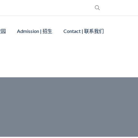
 校园
Admission | 招生
Contact | 联系我们