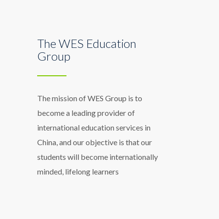
The WES Education
Group
The mission of WES Group is to
become a leading provider of
international education services in
China, and our objective is that our
students will become internationally
minded, lifelong learners