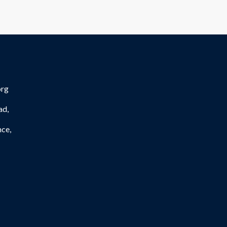
org
ad,
nce,