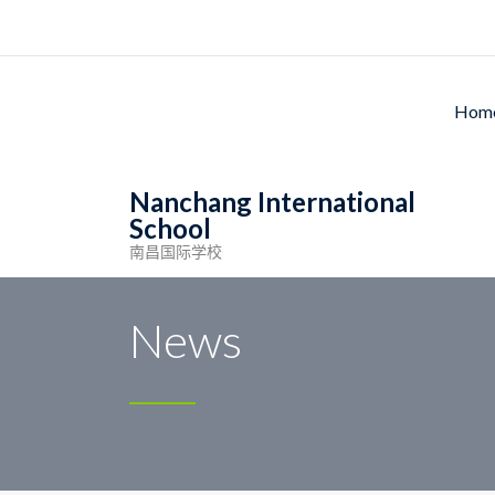
Ho
Nanchang International
School
南昌国际学校
Nanchang International School
>
Meal
>
Monday
News