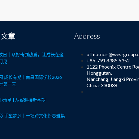
期文章
Address
office.ncis@wes-group.
8开放日｜从好奇到热爱，让成长在这
+86-791 8385 5352
可见
1122 Phoenix Centre Ro
Honggutan,
园 成长有期｜南昌国际学校2026
Nanchang, Jiangxi Provi
学第一天
China-330038
心清单 | 从容迎接新学期
彩 手塑梦乡｜一场跨文化新春雅集