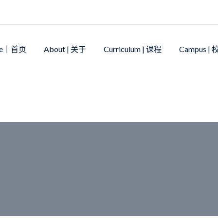
me｜首页
About | 关于
Curriculum | 课程
Campus |