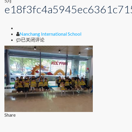
5月
e18f3fc4a5945ec6361c71
Author
Nanchang International School
e18f3fc4a5945ec6361c7158a00302ea
已关闭评论
Share