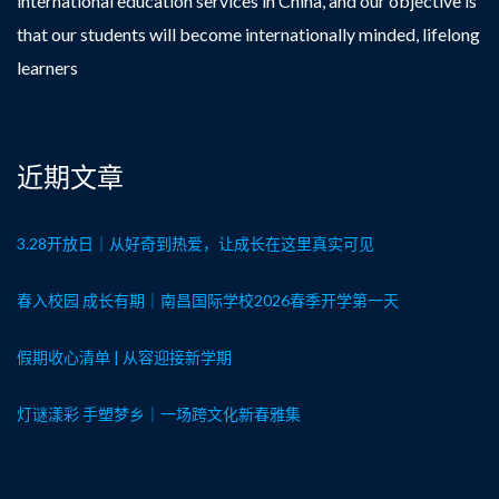
international education services in China, and our objective is
that our students will become internationally minded, lifelong
learners
近期文章
3.28开放日｜从好奇到热爱，让成长在这里真实可见
春入校园 成长有期｜南昌国际学校2026春季开学第一天
假期收心清单 | 从容迎接新学期
灯谜漾彩 手塑梦乡｜一场跨文化新春雅集