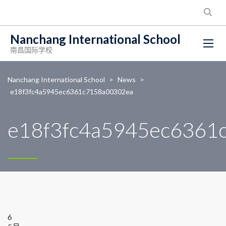
Nanchang International School
南昌国际学校
Nanchang International School
>
News
>
e18f3fc4a5945ec6361c7158a00302ea
e18f3fc4a5945ec6361
6