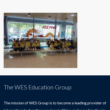
The WES Education Group
The mission of WES Group is to become a leading provider of