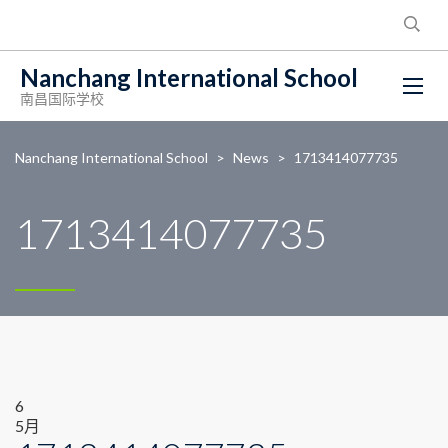
Nanchang International School
南昌国际学校
Nanchang International School
>
News
>
1713414077735
1713414077735
6
5月