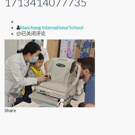
1713414077735
Author
Nanchang International School
1713414077735
已关闭评论
Share