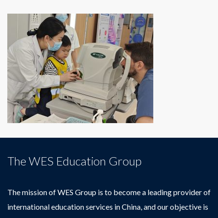
The WES Education Group
The mission of WES Group is to become a leading provider of
international education services in China, and our objective is