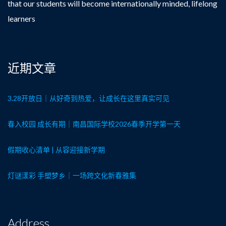
that our students will become internationally minded, lifelong
learners
近期文章
3.28开放日｜从好奇到热爱，让成长在这里真实可见
春入校园 成长有期｜南昌国际学校2026春季开学第一天
假期收心清单 | 从容迎接新学期
灯谜漾彩 手塑梦乡｜一场跨文化新春雅集
Address