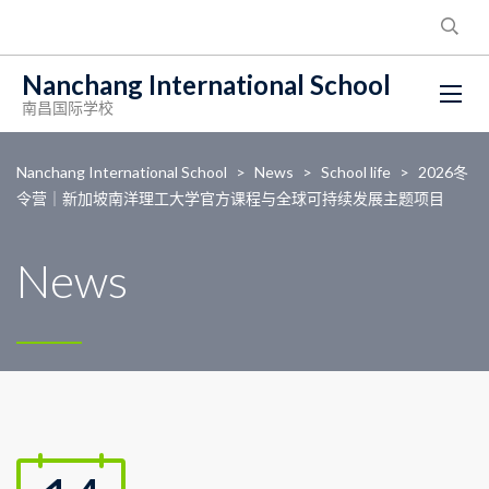
Nanchang International School
南昌国际学校
Nanchang International School
>
News
>
School life
>
2026冬
令营｜新加坡南洋理工大学官方课程与全球可持续发展主题项目
News