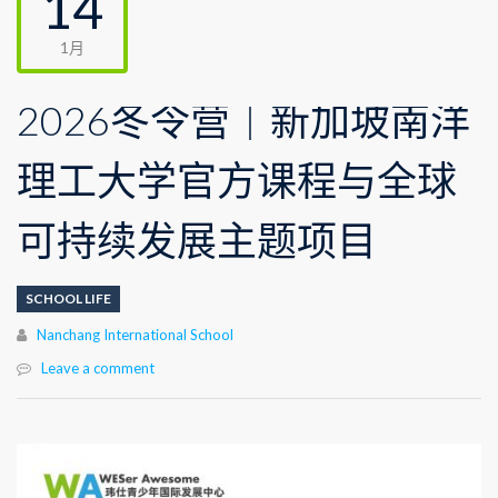
14
1月
2026冬令营｜新加坡南洋
理工大学官方课程与全球
可持续发展主题项目
SCHOOL LIFE
Author
Nanchang International School
Leave a comment