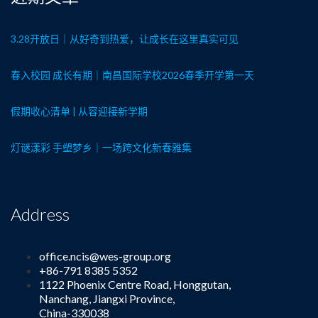
3.28开放日｜从好奇到热爱，让成长在这里真实可见
春入校园 成长有期｜南昌国际学校2026春季开学第一天
假期收心清单 | 从容迎接新学期
灯谜漾彩 手塑梦乡｜一场跨文化新春雅集
Address
office.ncis@wes-group.org
+86-791 8385 5352
1122 Phoenix Centre Road, Honggutan,
Nanchang, Jiangxi Province,
China-330038