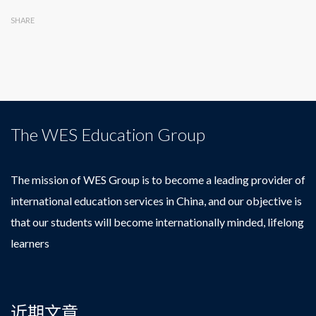
SHARE
The WES Education Group
The mission of WES Group is to become a leading provider of
international education services in China, and our objective is
that our students will become internationally minded, lifelong
learners
近期文章