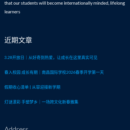
that our students will become internationally minded, lifelong
learners
近期文章
3.28开放日｜从好奇到热爱，让成长在这里真实可见
春入校园 成长有期｜南昌国际学校2026春季开学第一天
假期收心清单 | 从容迎接新学期
灯谜漾彩 手塑梦乡｜一场跨文化新春雅集
Address