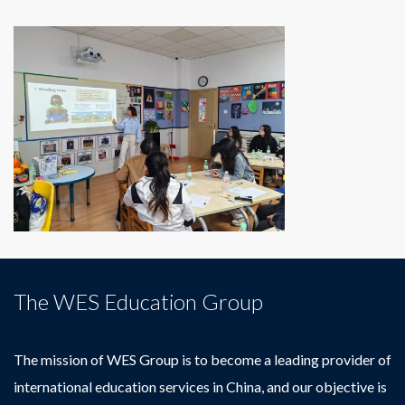
The WES Education Group
The mission of WES Group is to become a leading provider of
international education services in China, and our objective is