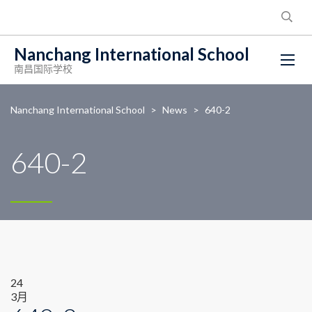
Nanchang International School
南昌国际学校
Nanchang International School
>
News
>
640-2
640-2
24
3月