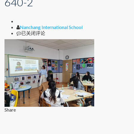
640-2
Author
Nanchang International School
640-
已关闭评论
2
Share