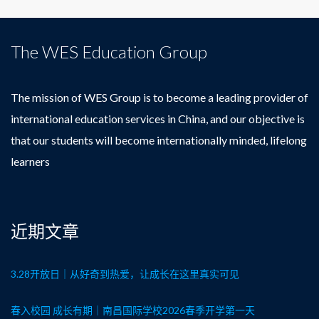
The WES Education Group
The mission of WES Group is to become a leading provider of
international education services in China, and our objective is
that our students will become internationally minded, lifelong
learners
近期文章
3.28开放日｜从好奇到热爱，让成长在这里真实可见
春入校园 成长有期｜南昌国际学校2026春季开学第一天