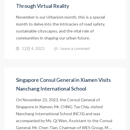
Through Virtual Reality
November is our Urbanism month, this is a special
month to delve into the intricacies of road safety,
sustainable cityscapes, and the vital role of
communities in shaping our urban future.
12月 4, 2023
Leave a comment
Singapore Consul General in Xiamen Visits
Nanchang International School
On November 23, 2023, the Consul General of
Singapore in Xiamen, Mr. CHNG Tza Chia, visited
Nanchang International School (NCIS) and was
accompanied by Ms. Qi Wen, Assistant to the Consul
General. Mr. Chen Tian, Chairman of WES Group, M …