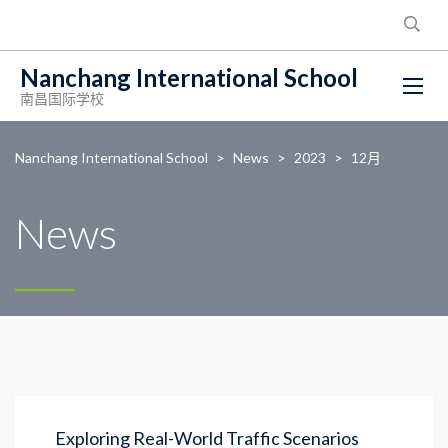
Nanchang International School
南昌国际学校
Nanchang International School
>
News
>
2023
>
12月
News
Exploring Real-World Traffic Scenarios