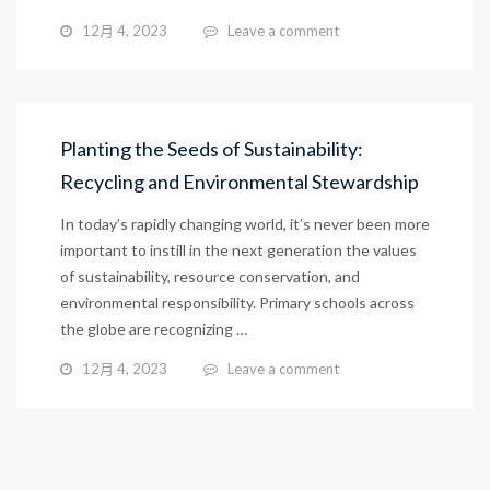
12月 4, 2023
Leave a comment
Planting the Seeds of Sustainability:
Recycling and Environmental Stewardship
In today’s rapidly changing world, it’s never been more
important to instill in the next generation the values
of sustainability, resource conservation, and
environmental responsibility. Primary schools across
the globe are recognizing …
12月 4, 2023
Leave a comment