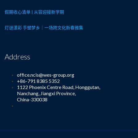
假期收心清单 | 从容迎接新学期
灯谜漾彩 手塑梦乡｜一场跨文化新春雅集
Address
office.ncis@wes-group.org
+86-791 8385 5352
1122 Phoenix Centre Road, Honggutan,
Nanchang, Jiangxi Province,
China-330038