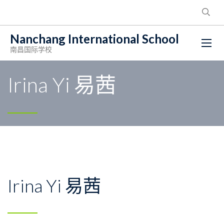
Nanchang International School
南昌国际学校
Irina Yi 易茜
Irina Yi 易茜