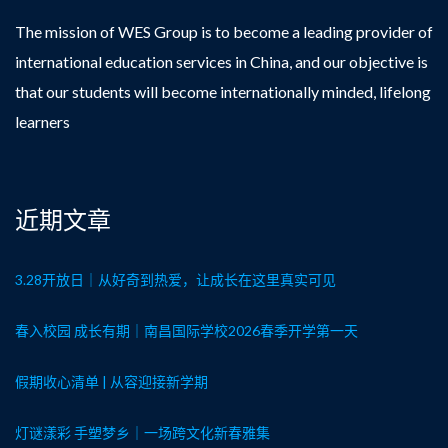
The mission of WES Group is to become a leading provider of
international education services in China, and our objective is
that our students will become internationally minded, lifelong
learners
近期文章
3.28开放日｜从好奇到热爱，让成长在这里真实可见
春入校园 成长有期｜南昌国际学校2026春季开学第一天
假期收心清单 | 从容迎接新学期
灯谜漾彩 手塑梦乡｜一场跨文化新春雅集