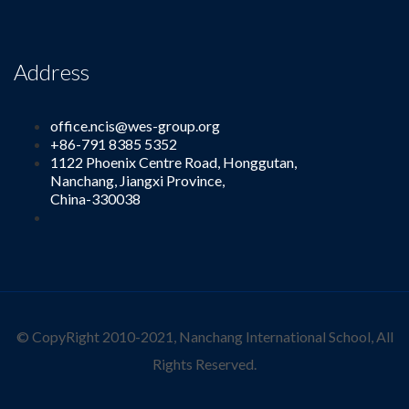
Address
office.ncis@wes-group.org
+86-791 8385 5352
1122 Phoenix Centre Road, Honggutan,
Nanchang, Jiangxi Province,
China-330038
© CopyRight 2010-2021, Nanchang International School, All
Rights Reserved.