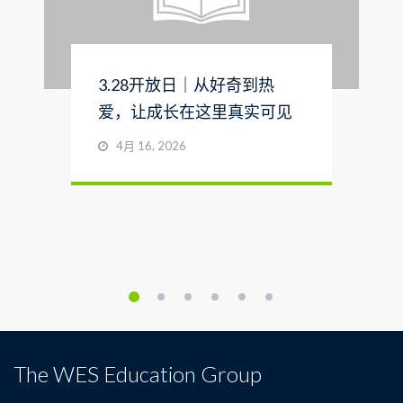
3.28开放日｜从好奇到热
爱，让成长在这里真实可见
4月 16, 2026
The WES Education Group