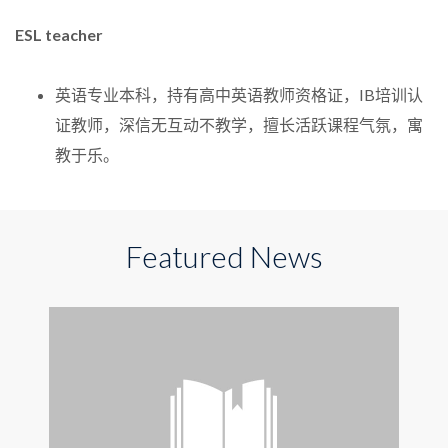
ESL teacher
英语专业本科，持有高中英语教师资格证，IB培训认
证教师，深信无互动不教学，擅长活跃课程气氛，寓
教于乐。
Featured News